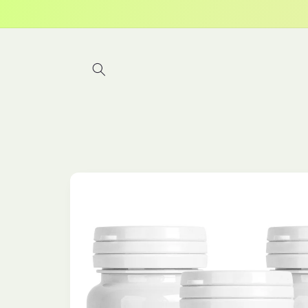
Skip to
content
Skip to
product
information