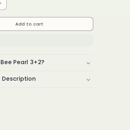
Increase
g
quantity
i
for
Add to cart
Bee
o
Pearl
3+2
n
 Bee Pearl 3+2?
 Description