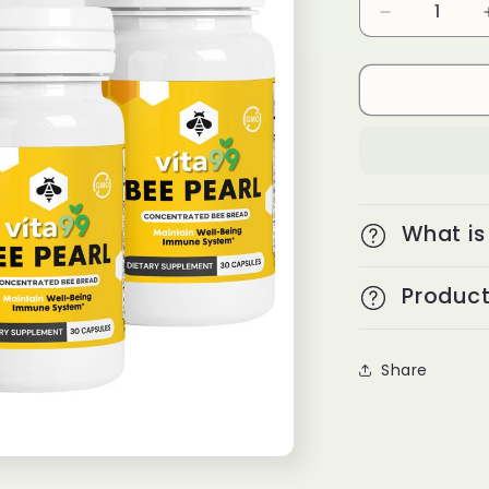
Decrease
quantity
for
Bee
Pearl
3+2
What is
Product
Share