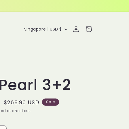
Log
C
Cart
Singapore | USD $
in
o
u
n
t
Pearl 3+2
r
y
Sale
$268.96 USD
/
Sale
price
ed at checkout.
r
e