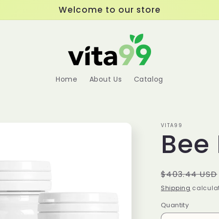
Welcome to our store
Home
About Us
Catalog
VITA99
Bee 
Regular
$403.44 USD
price
Shipping
calculat
Quantity
Quantity